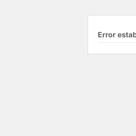
Error esta