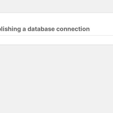
blishing a database connection