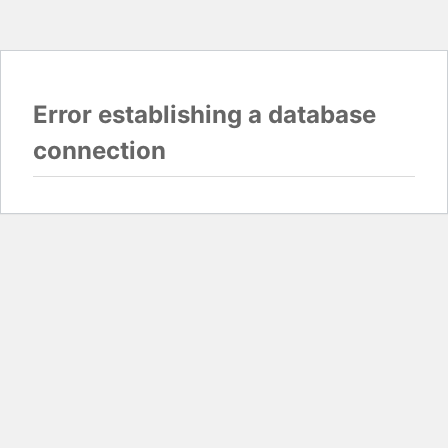
Error establishing a database
connection